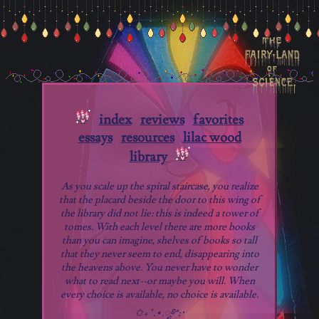
index
reviews
favorites
essays
resources
lilac wood
library
As you scale up the spiral staircase, you realize
that the placard beside the door to this wing of
the library did not lie: this is indeed a tower of
tomes. With each level there are more books
than you can imagine, shelves of books so tall
that they never seem to end, disappearing into
the heavens above. You never have to wonder
what to read next--or maybe you will. When
every choice is available, no choice is available.
✩₊˚.⋆.ೃ࿔*:･