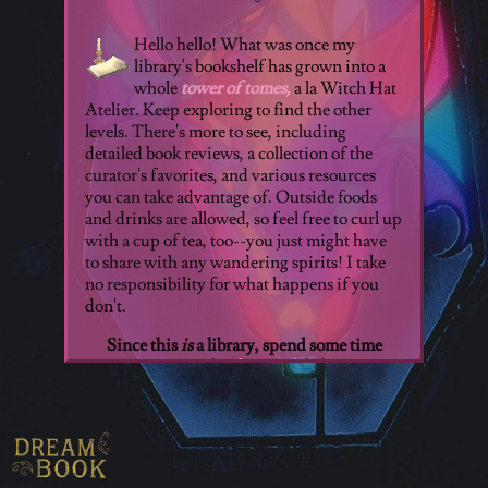
Hello hello! What was once my
library's bookshelf has grown into a
whole
tower of tomes,
a la Witch Hat
Atelier. Keep exploring to find the other
levels. There's more to see, including
detailed book reviews, a collection of the
curator's favorites, and various resources
you can take advantage of. Outside foods
and drinks are allowed, so feel free to curl up
with a cup of tea, too--you just might have
to share with any wandering spirits! I take
no responsibility for what happens if you
don't.
Since this
is
a library, spend some time
perusing the
free reads
below!
Open Library:
Operated by the
beloved
Internet Archive.
By
creating an account, any user can
borrow from their extensive media